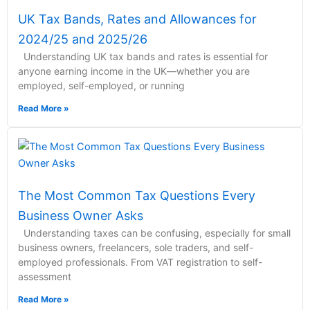
UK Tax Bands, Rates and Allowances for
2024/25 and 2025/26
Understanding UK tax bands and rates is essential for
anyone earning income in the UK—whether you are
employed, self-employed, or running
Read More »
The Most Common Tax Questions Every
Business Owner Asks
Understanding taxes can be confusing, especially for small
business owners, freelancers, sole traders, and self-
employed professionals. From VAT registration to self-
assessment
Read More »