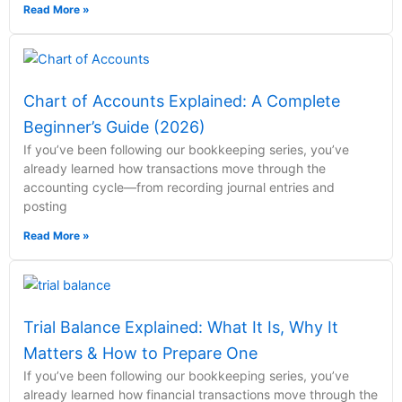
Read More »
Chart of Accounts Explained: A Complete
Beginner’s Guide (2026)
If you’ve been following our bookkeeping series, you’ve
already learned how transactions move through the
accounting cycle—from recording journal entries and
posting
Read More »
Trial Balance Explained: What It Is, Why It
Matters & How to Prepare One
If you’ve been following our bookkeeping series, you’ve
already learned how financial transactions move through the