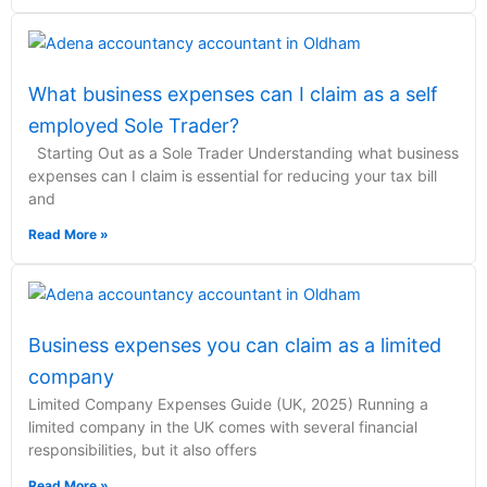
What business expenses can I claim as a self
employed Sole Trader?
Starting Out as a Sole Trader Understanding what business
expenses can I claim is essential for reducing your tax bill
and
Read More »
Business expenses you can claim as a limited
company
Limited Company Expenses Guide (UK, 2025) Running a
limited company in the UK comes with several financial
responsibilities, but it also offers
Read More »