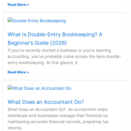
Read More »
What Is Double-Entry Bookkeeping? A
Beginner’s Guide (2026)
If you’ve recently started a business or you’re learning
accounting, you’ve probably come across the term double-
entry bookkeeping. At first glance, it
Read More »
What Does an Accountant Do?
What Does an Accountant Do? An accountant helps
individuals and businesses manage their finances by
maintaining accurate financial records, preparing tax
returns,