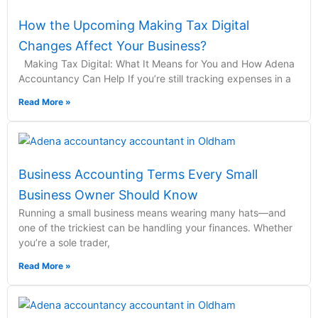
How the Upcoming Making Tax Digital
Changes Affect Your Business?
Making Tax Digital: What It Means for You and How Adena
Accountancy Can Help If you’re still tracking expenses in a
Read More »
Business Accounting Terms Every Small
Business Owner Should Know
Running a small business means wearing many hats—and
one of the trickiest can be handling your finances. Whether
you’re a sole trader,
Read More »