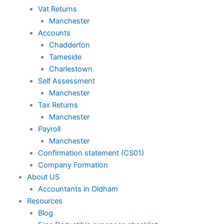
Vat Returns
Manchester
Accounts
Chadderton
Tameside
Charlestown
Self Assessment
Manchester
Tax Returns
Manchester
Payroll
Manchester
Confirmation statement (CS01)
Company Formation
About US
Accountants in Oldham
Resources
Blog