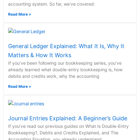
accounting system. So far, we’ve covered:
Read More »
General Ledger Explained: What It Is, Why It
Matters & How It Works
If you’ve been following our bookkeeping series, you’ve
already learned what double-entry bookkeeping is, how
debits and credits work, why the accounting
Read More »
Journal Entries Explained: A Beginner’s Guide
If you’ve read our previous guides on What Is Double-Entry
Bookkeeping?, Debits and Credits Explained, and The
Accounting Equation, you already understand