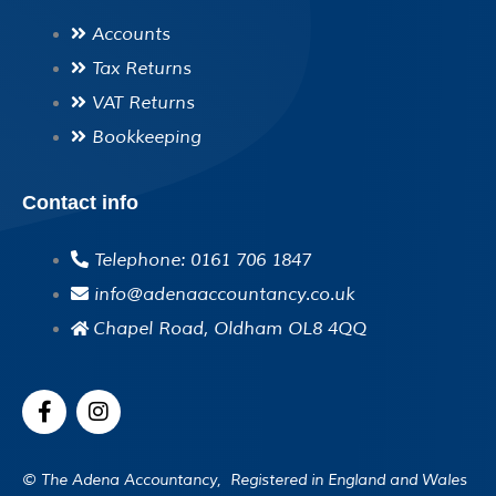
Accounts
Tax Returns
VAT Returns
Bookkeeping
Contact info
Telephone: 0161 706 1847
info@adenaaccountancy.co.uk
Chapel Road, Oldham OL8 4QQ
F
I
a
n
c
s
e
t
© The Adena Accountancy, Registered in England and Wales
b
a