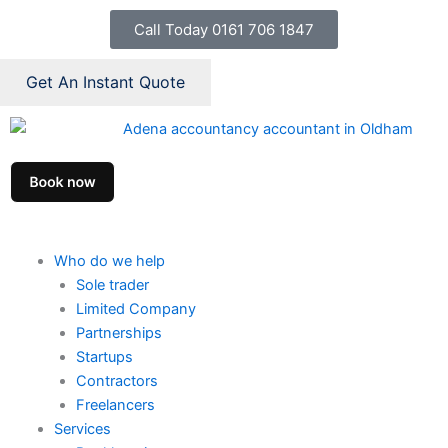
Skip
Call Today 0161 706 1847
to
content
Get An Instant Quote
Who do we help
Sole trader
Limited Company
Partnerships
Startups
Contractors
Freelancers
Services