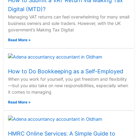
How to Submit a VAT Return via Making Tax
Digital (MTD)?
Managing VAT returns can feel overwhelming for many small
business owners and sole traders. However, with the UK
government’s Making Tax Digital
Read More »
How to Do Bookkeeping as a Self-Employed
When you work for yourself, you get freedom and flexibility
—but you also take on new responsibilities, especially when
it comes to managing
Read More »
HMRC Online Services: A Simple Guide to