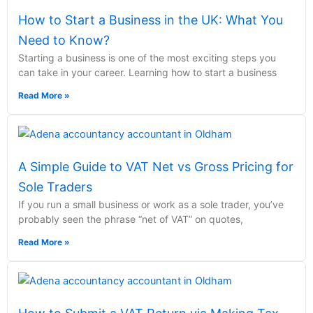
How to Start a Business in the UK: What You
Need to Know?
Starting a business is one of the most exciting steps you
can take in your career. Learning how to start a business
Read More »
A Simple Guide to VAT Net vs Gross Pricing for
Sole Traders
If you run a small business or work as a sole trader, you’ve
probably seen the phrase “net of VAT” on quotes,
Read More »