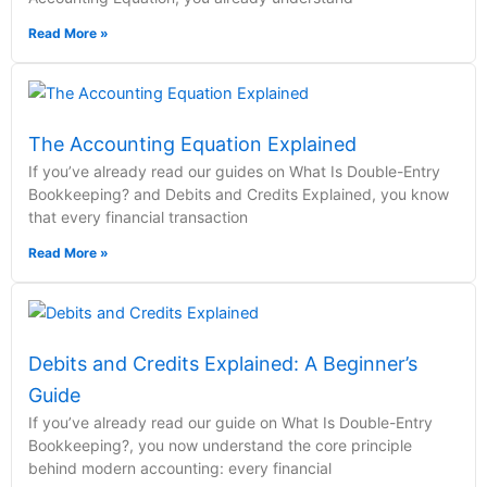
Read More »
The Accounting Equation Explained
If you’ve already read our guides on What Is Double-Entry
Bookkeeping? and Debits and Credits Explained, you know
that every financial transaction
Read More »
Debits and Credits Explained: A Beginner’s
Guide
If you’ve already read our guide on What Is Double-Entry
Bookkeeping?, you now understand the core principle
behind modern accounting: every financial