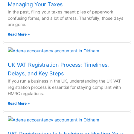
Managing Your Taxes
In the past, filing your taxes meant piles of paperwork,
confusing forms, and a lot of stress. Thankfully, those days
are gone.
Read More »
UK VAT Registration Process: Timelines,
Delays, and Key Steps
If you run a business in the UK, understanding the UK VAT
registration process is essential for staying compliant with
HMRC regulations.
Read More »
VAT Registration: Is It Helping or Hurting Your