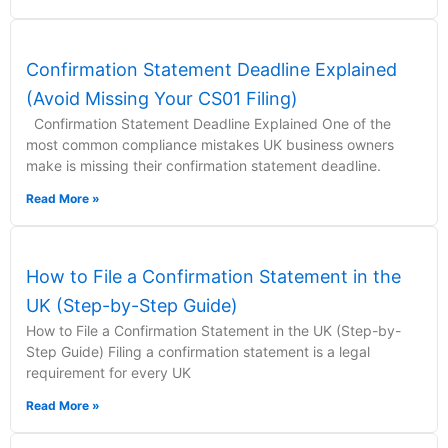
Confirmation Statement Deadline Explained
(Avoid Missing Your CS01 Filing)
Confirmation Statement Deadline Explained One of the
most common compliance mistakes UK business owners
make is missing their confirmation statement deadline.
Read More »
How to File a Confirmation Statement in the
UK (Step-by-Step Guide)
How to File a Confirmation Statement in the UK (Step-by-
Step Guide) Filing a confirmation statement is a legal
requirement for every UK
Read More »