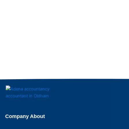
Company About