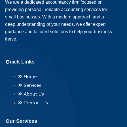
We are a dedicated accountancy firm focused on
providing personal, reliable accounting services for
small businesses. With a modern approach and a
deep understanding of your needs, we offer expert
guidance and tailored solutions to help your business
thrive.
Quick Links
Home
Services
About Us
Contact Us
Our Services