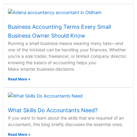
Business Accounting Terms Every Small
Business Owner Should Know
Running a small business means wearing many hats—and
one of the trickiest can be handling your finances. Whether
you’re a sole trader, freelancer, or limited company director,
knowing the basics of accounting helps you:
Make smarter business decisions
Read More »
What Skills Do Accountants Need?
If you want to learn about the skills that are required of an
accountant, this blog briefly discusses the essential ones.
Read More »