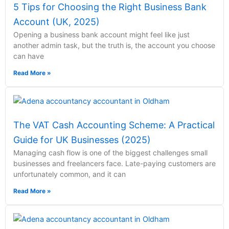
5 Tips for Choosing the Right Business Bank
Account (UK, 2025)
Opening a business bank account might feel like just
another admin task, but the truth is, the account you choose
can have
Read More »
The VAT Cash Accounting Scheme: A Practical
Guide for UK Businesses (2025)
Managing cash flow is one of the biggest challenges small
businesses and freelancers face. Late-paying customers are
unfortunately common, and it can
Read More »