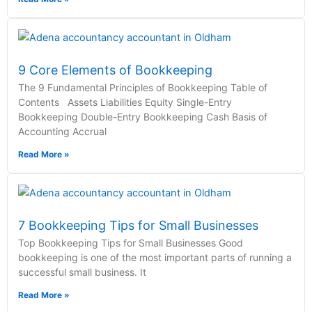
9 Core Elements of Bookkeeping
The 9 Fundamental Principles of Bookkeeping Table of
Contents Assets Liabilities Equity Single-Entry
Bookkeeping Double-Entry Bookkeeping Cash Basis of
Accounting Accrual
Read More »
7 Bookkeeping Tips for Small Businesses
Top Bookkeeping Tips for Small Businesses Good
bookkeeping is one of the most important parts of running a
successful small business. It
Read More »