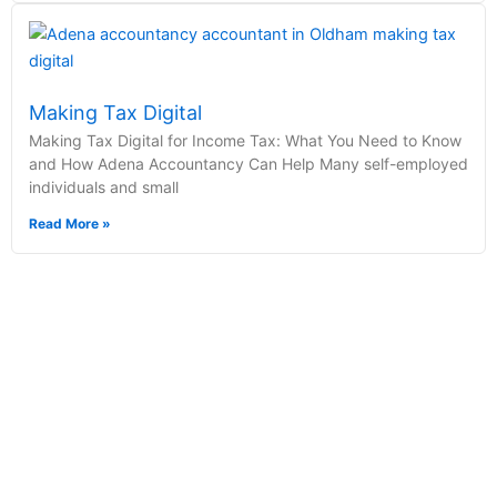
Making Tax Digital
Making Tax Digital for Income Tax: What You Need to Know
and How Adena Accountancy Can Help Many self-employed
individuals and small
Read More »