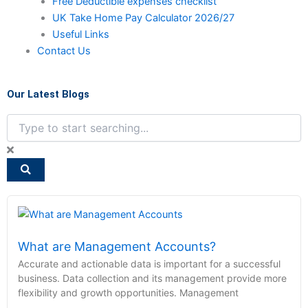
Free Deductible expenses checklist
UK Take Home Pay Calculator 2026/27
Useful Links
Contact Us
Our Latest Blogs
Search
What are Management Accounts?
Accurate and actionable data is important for a successful
business. Data collection and its management provide more
flexibility and growth opportunities. Management