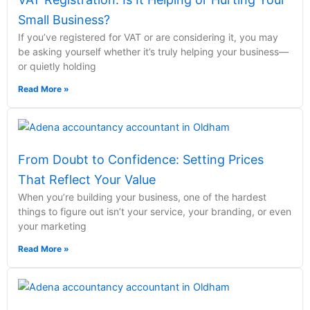
Small Business?
If you’ve registered for VAT or are considering it, you may
be asking yourself whether it’s truly helping your business—
or quietly holding
Read More »
From Doubt to Confidence: Setting Prices
That Reflect Your Value
When you’re building your business, one of the hardest
things to figure out isn’t your service, your branding, or even
your marketing
Read More »