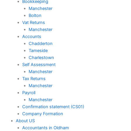
Bookkeeping
Manchester
Bolton
Vat Returns
Manchester
Accounts
Chadderton
Tameside
Charlestown
Self Assessment
Manchester
Tax Returns
Manchester
Payroll
Manchester
Confirmation statement (CS01)
Company Formation
About US
Accountants in Oldham