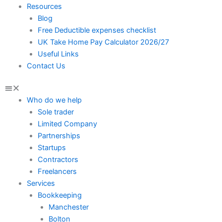
Resources
Blog
Free Deductible expenses checklist
UK Take Home Pay Calculator 2026/27
Useful Links
Contact Us
Who do we help
Sole trader
Limited Company
Partnerships
Startups
Contractors
Freelancers
Services
Bookkeeping
Manchester
Bolton