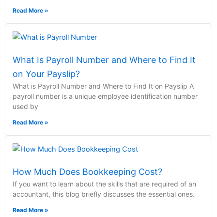
Read More »
What Is Payroll Number and Where to Find It
on Your Payslip?
What is Payroll Number and Where to Find It on Payslip A
payroll number is a unique employee identification number
used by
Read More »
How Much Does Bookkeeping Cost?
If you want to learn about the skills that are required of an
accountant, this blog briefly discusses the essential ones.
Read More »