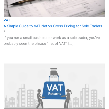
VAT
A Simple Guide to VAT Net vs Gross Pricing for Sole Traders
/
If you run a small business or work as a sole trader, you’ve
probably seen the phrase “net of VAT” […]