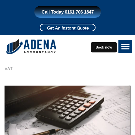
Skip
to
Call Today 0161 706 1847
content
Get An Instant Quote
Who do we h
Contact Us
VAT