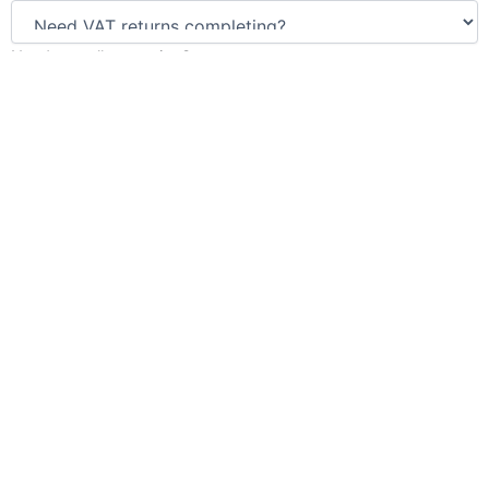
Need payroll managing?
Enter number of employees
Need us to manage your pension scheme?
Number of employees enrolled or needing enrolling
Need us to complete your bookkeeping?
Submit Now
We will never share your details with any third-party. Please see