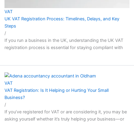
VAT
UK VAT Registration Process: Timelines, Delays, and Key
Steps
/
If you run a business in the UK, understanding the UK VAT
registration process is essential for staying compliant with
VAT
VAT Registration: Is It Helping or Hurting Your Small
Business?
/
If you’ve registered for VAT or are considering it, you may be
asking yourself whether it’s truly helping your business—or