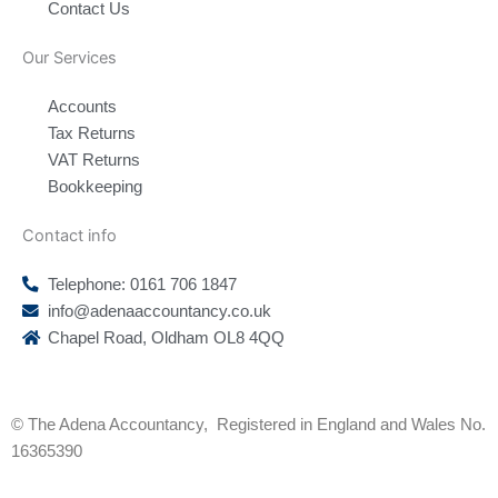
Contact Us
Our Services
Accounts
Tax Returns
VAT Returns
Bookkeeping
Contact info
Telephone: 0161 706 1847
info@adenaaccountancy.co.uk
Chapel Road, Oldham OL8 4QQ
F
I
a
n
© The Adena Accountancy, Registered in England and Wales No.
c
s
16365390
e
t
b
a