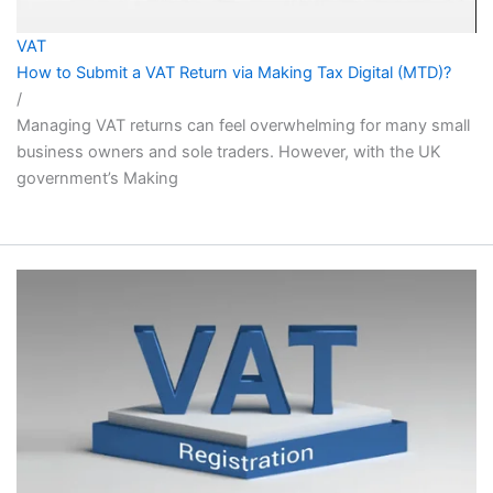
VAT
How to Submit a VAT Return via Making Tax Digital (MTD)?
/
Managing VAT returns can feel overwhelming for many small
business owners and sole traders. However, with the UK
government’s Making