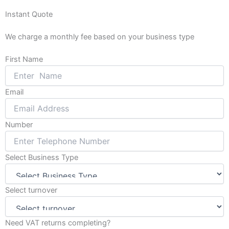
o
g
Instant Quote
o
r
k
a
We charge a monthly fee based on your business type
-
m
f
First Name
Email
Number
Select Business Type
Select turnover
Need VAT returns completing?