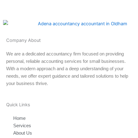
Company About
We are a dedicated accountancy firm focused on providing
personal, reliable accounting services for small businesses.
With a modern approach and a deep understanding of your
needs, we offer expert guidance and tailored solutions to help
your business thrive.
Quick Links
Home
Services
About Us