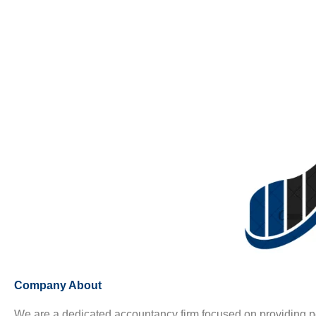
Company About
We are a dedicated accountancy firm focused on providing p