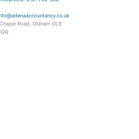
info@adenaaccountancy.co.uk
Chapel Road, Oldham OL8
4QQ
ok-
ram