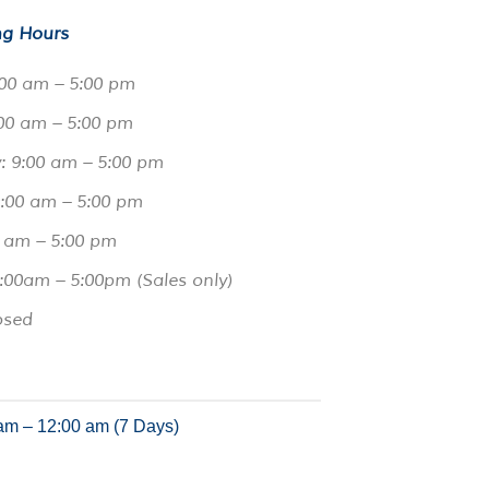
g Hours
00 am – 5:00 pm
00 am – 5:00 pm
 9:00 am – 5:00 pm
9:00 am – 5:00 pm
0 am – 5:00 pm
:00am – 5:00pm (Sales only)
osed
am – 12:00 am (7 Days)