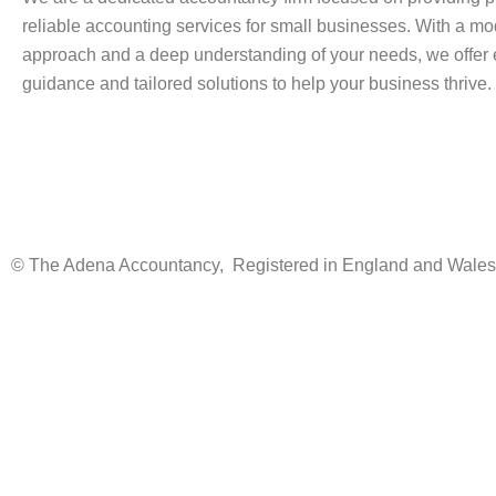
reliable accounting services for small businesses. With a m
approach and a deep understanding of your needs, we offer 
guidance and tailored solutions to help your business thrive.
© The Adena Accountancy, Registered in England and Wale
Instant Quote
We charge a monthly fee based on your business type