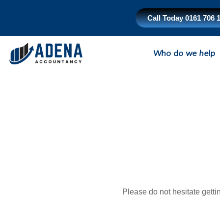
Skip
to
Call Today 0161 706 
content
Who do we help
Please do not hesitate getti