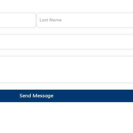
Send Message