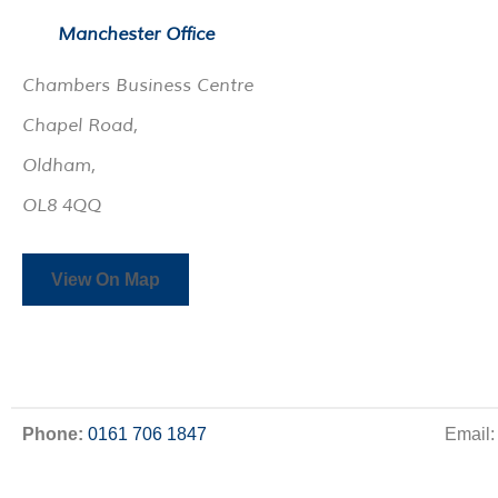
Manchester Office
Chambers Business Centre
Chapel Road,
Oldham,
OL8 4QQ
View On Map
Phone:
0161 706 1847
Email