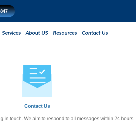
1847
Services
About US
Resources
Contact Us
Contact Us
ng in touch. We aim to respond to all messages within 24 hours.