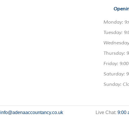
Openin
Monday: 9:
Tuesday: 9:
Wednesday:
Thursday: 
Friday: 9:0
Saturday: 9
Sunday: Cl
:
info@adenaaccountancy.co.uk
Live Chat:
9:00 