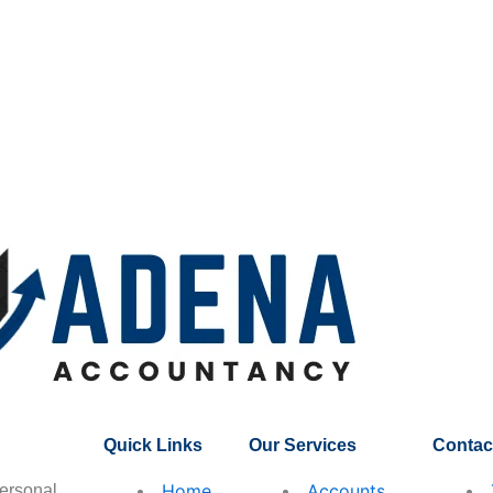
Quick Links
Our Services
Contact
Home
Accounts
ersonal,