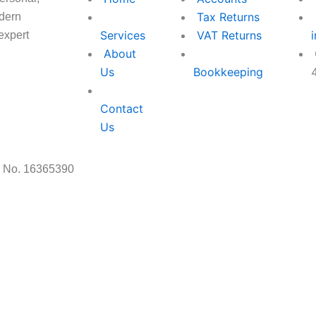
Tax Returns
odern
Services
VAT Returns
expert
About
Us
Bookkeeping
Contact
Facebo
Instag
Us
f
s No. 16365390