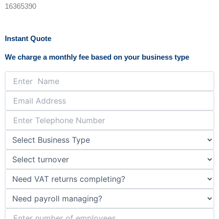
c
s
16365390
e
t
Instant Quote
b
a
We charge a monthly fee based on your business type
o
g
o
r
k
a
-
m
f