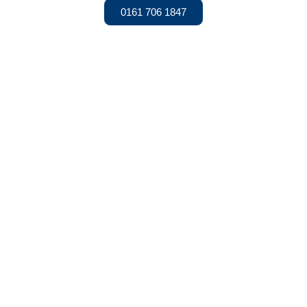
0161 706 1847