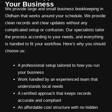
Your Business
We provide large and small business bookkeeping in
Oldham that works around your schedule. We provide
clean records and clear updates without any
complicated setup or confusion. Our specialists tailor
the process according to your needs, and everything
is handled to fit your workflow. Here’s why you should
choose us:
A professional setup tailored to how you run
your business
Work handled by an experienced team that
understands local needs
A certified approach that keeps records
accurate and compliant
An affordable cost structure with no hidden