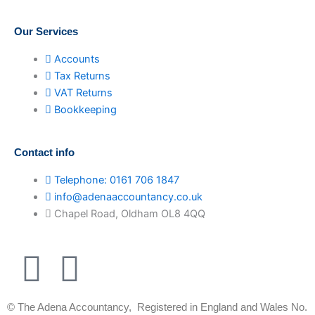
Our Services
Accounts
Tax Returns
VAT Returns
Bookkeeping
Contact info
Telephone: 0161 706 1847
info@adenaaccountancy.co.uk
Chapel Road, Oldham OL8 4QQ
F
I
a
n
© The Adena Accountancy, Registered in England and Wales No.