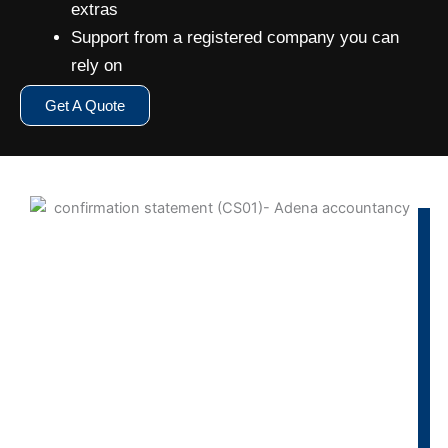
extras
Support from a registered company you can
rely on
Get A Quote