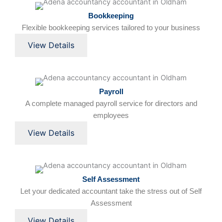
Bookkeeping
Flexible bookkeeping services tailored to your business
View Details
Payroll
A complete managed payroll service for directors and
employees
View Details
Self Assessment
Let your dedicated accountant take the stress out of Self
Assessment
View Details