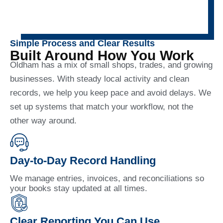
Simple Process and Clear Results
Built Around How You Work
Oldham has a mix of small shops, trades, and growing
businesses. With steady local activity and clean
records, we help you keep pace and avoid delays. We
set up systems that match your workflow, not the
other way around.
Day-to-Day Record Handling
We manage entries, invoices, and reconciliations so
your books stay updated at all times.
Clear Reporting You Can Use