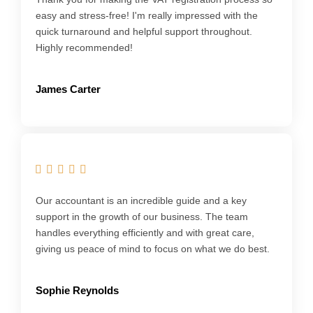
easy and stress-free! I'm really impressed with the
quick turnaround and helpful support throughout.
Highly recommended!
James Carter
Our accountant is an incredible guide and a key
support in the growth of our business. The team
handles everything efficiently and with great care,
giving us peace of mind to focus on what we do best.
Sophie Reynolds