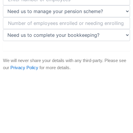
Submit Now
We will never share your details with any third-party. Please see
our
Privacy Policy
for more details.