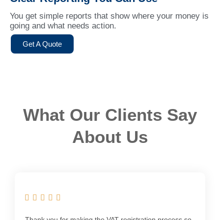
You get simple reports that show where your money is
going and what needs action.
Get A Quote
What Our Clients Say
About Us
Thank you for making the VAT registration process so