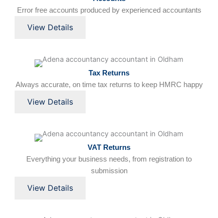
Error free accounts produced by experienced accountants
View Details
Tax Returns
Always accurate, on time tax returns to keep HMRC happy
View Details
VAT Returns
Everything your business needs, from registration to
submission
View Details