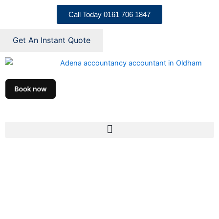
Skip
Call Today 0161 706 1847
to
content
Get An Instant Quote