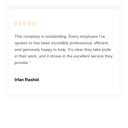
This company is outstanding. Every employee I’ve
spoken to has been incredibly professional, efficient,
and genuinely happy to help. It’s clear they take pride
in their work, and it shows in the excellent service they
provide."
Irfan Rashid
Get your Bookkeeping Sorted