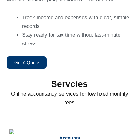
Track income and expenses with clear, simple
records
Stay ready for tax time without last-minute
stress
Get A Quote
Servcies
Online accountancy services for low fixed monthly
fees
Accounts