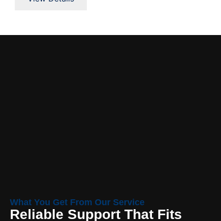
What You Get From Our Service
Reliable Support That Fits