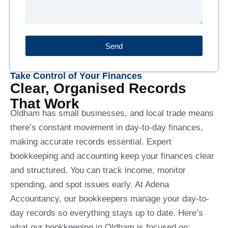
Send
Take Control of Your Finances
Clear, Organised Records
That Work
Oldham has small businesses, and local trade means
there’s constant movement in day-to-day finances,
making accurate records essential. Expert
bookkeeping and accounting keep your finances clear
and structured. You can track income, monitor
spending, and spot issues early. At Adena
Accountancy, our bookkeepers manage your day-to-
day records so everything stays up to date. Here’s
what our bookkeeping in Oldham is focused on: