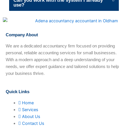
Can you work with the system I already
use?
Company About
We are a dedicated accountancy firm focused on providing
personal, reliable accounting services for small businesses.
With a modern approach and a deep understanding of your
needs, we offer expert guidance and tailored solutions to help
your business thrive.
Quick Links
Home
Services
About Us
Contact Us