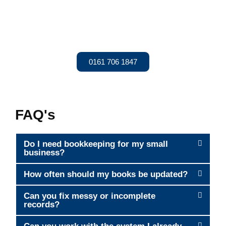
Today
Are you looking for reliable bookkeeping services near you?
Let Adena Accountancy handle your records so you can
focus on running your business. Get a Quote today!
0161 706 1847
FAQ's
Do I need bookkeeping for my small
business?
How often should my books be updated?
Can you fix messy or incomplete
records?