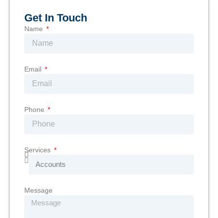
Get In Touch
Name
Email
Phone
Services
Message