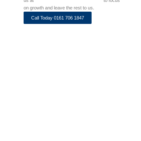
us at
info@adenaaccountancy.co.uk
to focus
on growth and leave the rest to us.
Call Today 0161 706 1847