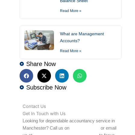
Balance Sheet
Read More »
What are Management
Accounts?
Read More »
Share Now
Subscribe Now
Contact Us
Get In Touch with Us
Looking for dependable accountancy service in
Manchester? Call us on
0161 706 1847
or email