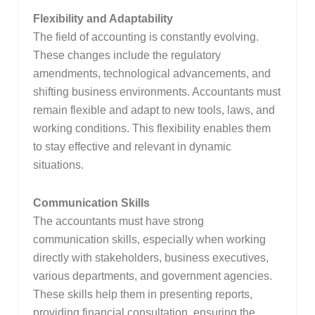
Flexibility and Adaptability
The field of accounting is constantly evolving.
These changes include the regulatory
amendments, technological advancements, and
shifting business environments. Accountants must
remain flexible and adapt to new tools, laws, and
working conditions. This flexibility enables them
to stay effective and relevant in dynamic
situations.
Communication Skills
The accountants must have strong
communication skills, especially when working
directly with stakeholders, business executives,
various departments, and government agencies.
These skills help them in presenting reports,
providing financial consultation, ensuring the