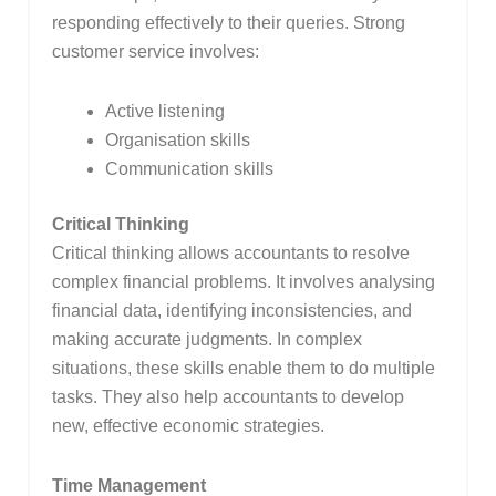
responding effectively to their queries. Strong
customer service involves:
Active listening
Organisation skills
Communication skills
Critical Thinking
Critical thinking allows accountants to resolve
complex financial problems. It involves analysing
financial data, identifying inconsistencies, and
making accurate judgments. In complex
situations, these skills enable them to do multiple
tasks. They also help accountants to develop
new, effective economic strategies.
Time Management