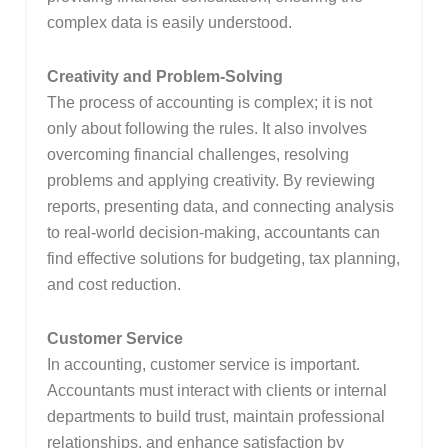
complex data is easily understood.
Creativity and Problem-Solving
The process of accounting is complex; it is not
only about following the rules. It also involves
overcoming financial challenges, resolving
problems and applying creativity. By reviewing
reports, presenting data, and connecting analysis
to real-world decision-making, accountants can
find effective solutions for budgeting, tax planning,
and cost reduction.
Customer Service
In accounting, customer service is important.
Accountants must interact with clients or internal
departments to build trust, maintain professional
relationships, and enhance satisfaction by