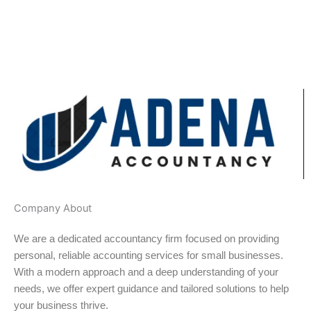
Company About
We are a dedicated accountancy firm focused on providing
personal, reliable accounting services for small businesses.
With a modern approach and a deep understanding of your
needs, we offer expert guidance and tailored solutions to help
your business thrive.