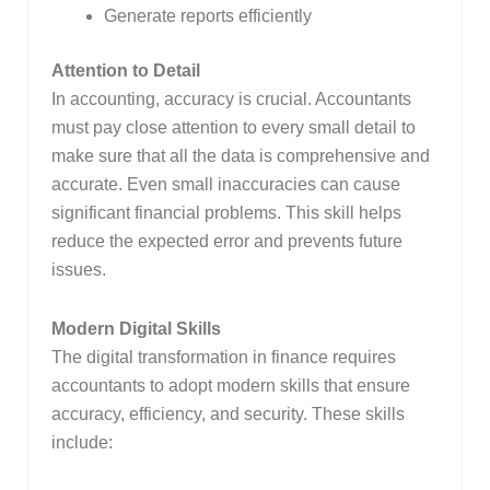
Generate reports efficiently
Attention to Detail
In accounting, accuracy is crucial. Accountants
must pay close attention to every small detail to
make sure that all the data is comprehensive and
accurate. Even small inaccuracies can cause
significant financial problems. This skill helps
reduce the expected error and prevents future
issues.
Modern Digital Skills
The digital transformation in finance requires
accountants to adopt modern skills that ensure
accuracy, efficiency, and security. These skills
include: