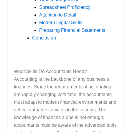
Spreadsheet Proficiency
Attention to Detail
Modern Digital Skills
Preparing Financial Statements
Conclusion
What Skills Do Accountants Need?
Accounting is the backbone of any business’s
finances. Since the requirements of accounting
are rapidly changing with time, the accountants
must adapt to modern financial environments and
deliver valuable services to their clients. The
knowledge of finances alone is not enough;
accountants must be aware of the advanced tools