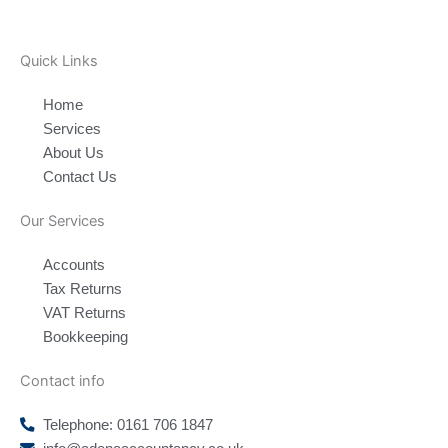
Quick Links
Home
Services
About Us
Contact Us
Our Services
Accounts
Tax Returns
VAT Returns
Bookkeeping
Contact info
Telephone: 0161 706 1847