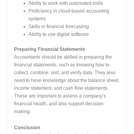
Ability to work with automated tools
Proficiency in cloud-based accounting
systems
Skills in financial forecasting
Ability to use digital software
Preparing Financial Statements
Accountants should be skilled in preparing the
financial statements, such as knowing how to
collect, combine, sort, and verify data. They also
need to heve knowledge about the balance sheet,
income statement, and cash flow statements.
These are important to assess a company’s
financial health, and also support decision-
making.
Conclusion