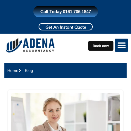
Skip
to
Call Today 0161 706 1847
content
Get An Instant Quote
Who do we h
Contact Us
Home
Blog