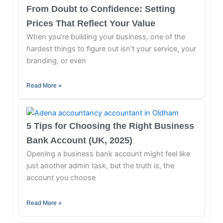
From Doubt to Confidence: Setting
Prices That Reflect Your Value
When you’re building your business, one of the
hardest things to figure out isn’t your service, your
branding, or even
Read More »
5 Tips for Choosing the Right Business
Bank Account (UK, 2025)
Opening a business bank account might feel like
just another admin task, but the truth is, the
account you choose
Read More »