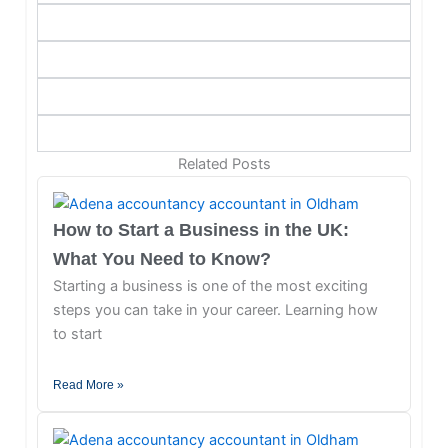
Related Posts
How to Start a Business in the UK:
What You Need to Know?
Starting a business is one of the most exciting
steps you can take in your career. Learning how
to start
Read More »