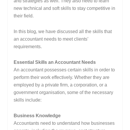
and strategies as well. They also need to learn
new technical and soft skills to stay competitive in
their field.
In this blog, we have discussed all the skills that
an accountant needs to meet clients’
requirements.
Essential Skills an Accountant Needs
An accountant possesses certain skills in order to
perform their work effectively. Whether they are
employed by a private firm, a corporation, or a
government organisation, some of the necessary
skills include:
Business Knowledge
Accountants need to understand how businesses