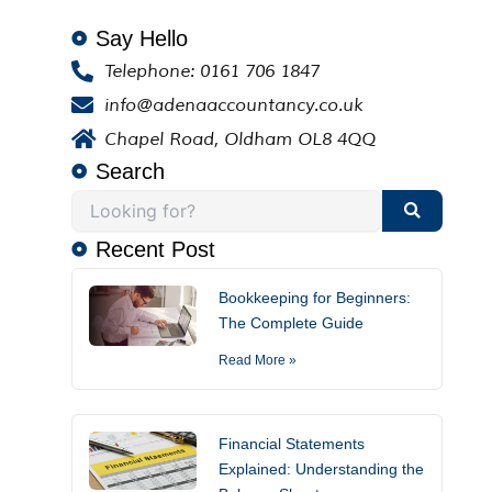
Say Hello
Telephone: 0161 706 1847
info@adenaaccountancy.co.uk
Chapel Road, Oldham OL8 4QQ
Search
Recent Post
Bookkeeping for Beginners:
The Complete Guide
Read More »
Financial Statements
Explained: Understanding the