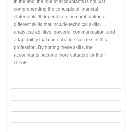
In the end, the role of accountants is not just
comprehending the concepts of financial
statements. It depends on the combination of
different skills that include technical skills,
analytical abilities, powerful communication, and
adaptability that can enhance success in this
profession. By honing these skills, the
accountants become more valuable for their
clients.