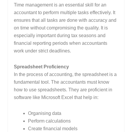
Time management is an essential skill for an
accountant to perform multiple tasks effectively. It
ensures that all tasks are done with accuracy and
on time without compromising the quality. It is
especially important during tax seasons and
financial reporting periods when accountants
work under strict deadlines.
Spreadsheet Proficiency
In the process of accounting, the spreadsheet is a
fundamental tool. The accountants must know
how to use spreadsheets. They are proficient in
software like Microsoft Excel that help in:
Organising data
Perform calculations
Create financial models