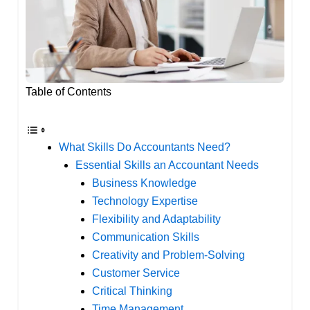
Table of Contents
What Skills Do Accountants Need?
Essential Skills an Accountant Needs
Business Knowledge
Technology Expertise
Flexibility and Adaptability
Communication Skills
Creativity and Problem-Solving
Customer Service
Critical Thinking
Time Management