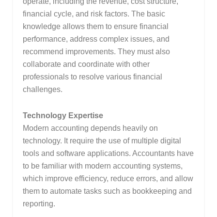
operate, including the revenue, cost structure,
financial cycle, and risk factors. The basic
knowledge allows them to ensure financial
performance, address complex issues, and
recommend improvements. They must also
collaborate and coordinate with other
professionals to resolve various financial
challenges.
Technology Expertise
Modern accounting depends heavily on
technology. It require the use of multiple digital
tools and software applications. Accountants have
to be familiar with modern accounting systems,
which improve efficiency, reduce errors, and allow
them to automate tasks such as bookkeeping and
reporting.