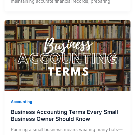
maintaining accurate financial records, preparing
Accounting
Business Accounting Terms Every Small
Business Owner Should Know
Running a small business means wearing many hats—