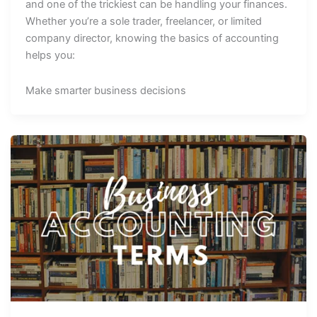
and one of the trickiest can be handling your finances.
Whether you’re a sole trader, freelancer, or limited
company director, knowing the basics of accounting
helps you:
Make smarter business decisions