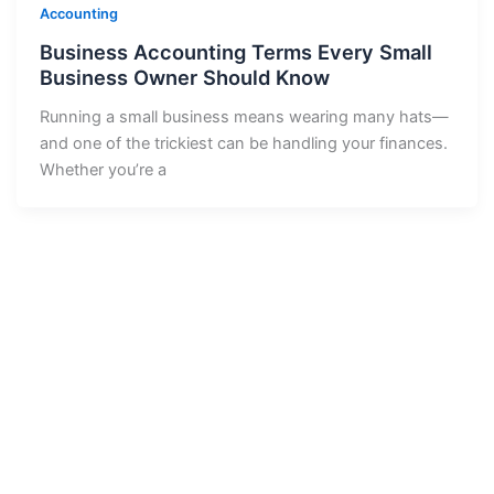
Accounting
Business Accounting Terms Every Small
Business Owner Should Know
Running a small business means wearing many hats—
and one of the trickiest can be handling your finances.
Whether you’re a