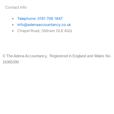
Contact info
Telephone: 0161 706 1847
info@adenaaccountancy.co.uk
Chapel Road, Oldham OL8 4QQ
Facebook-
Instagram
f
© The Adena Accountancy, Registered in England and Wales No.
16365390
Instant Quote
We charge a monthly fee based on your business type
First Name