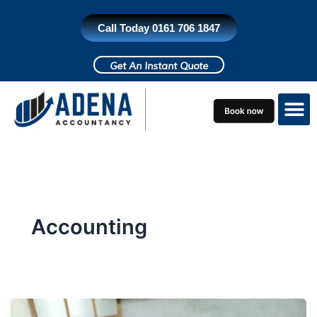
Skip
to
Call Today 0161 706 1847
content
Get An Instant Quote
Who do we h
Contact Us
Accounting