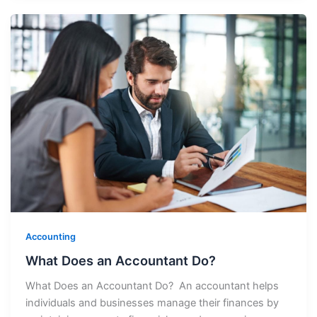
Accounting
What Does an Accountant Do?
What Does an Accountant Do? An accountant helps
individuals and businesses manage their finances by