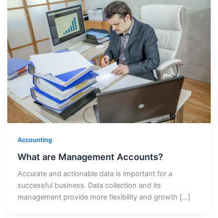
Accounting
What are Management Accounts?
Accurate and actionable data is important for a
successful business. Data collection and its
management provide more flexibility and growth […]