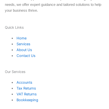
needs, we offer expert guidance and tailored solutions to help
your business thrive.
Quick Links
Home
Services
About Us
Contact Us
Our Services
Accounts
Tax Returns
VAT Returns
Bookkeeping