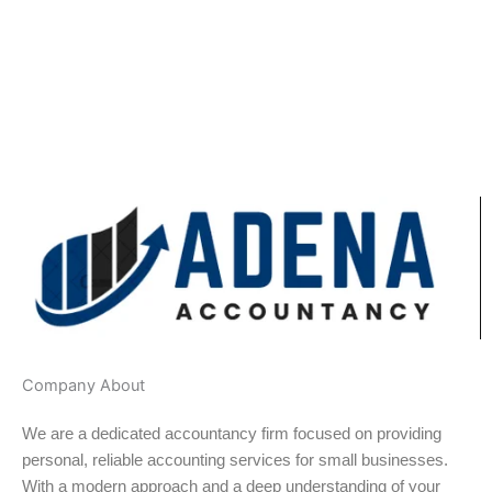
Company About
We are a dedicated accountancy firm focused on providing
personal, reliable accounting services for small businesses.
With a modern approach and a deep understanding of your