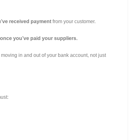
u’ve received payment
from your customer.
once you’ve paid your suppliers.
 moving in and out of your bank account, not just
ust: