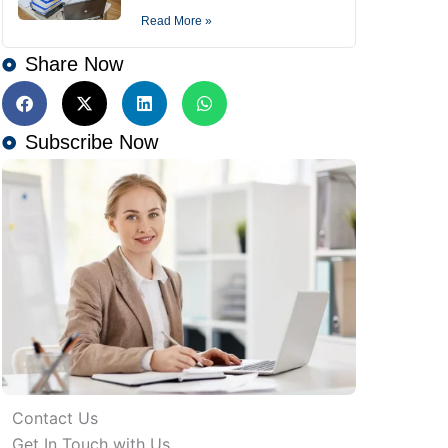
Read More »
Share Now
Subscribe Now
Contact Us
Get In Touch with Us