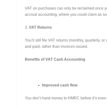
VAT on purchases can only be reclaimed once you’
accrual accounting, where you could claim as so
3.
VAT Returns
You’ll still file VAT returns (monthly, quarterly, 
and paid, rather than invoices issued.
Benefits of VAT Cash Accounting
Improved cash flow
You don’t hand money to HMRC before it’s even 