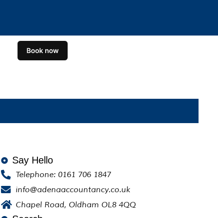
Say Hello
Telephone: 0161 706 1847
info@adenaaccountancy.co.uk
Chapel Road, Oldham OL8 4QQ