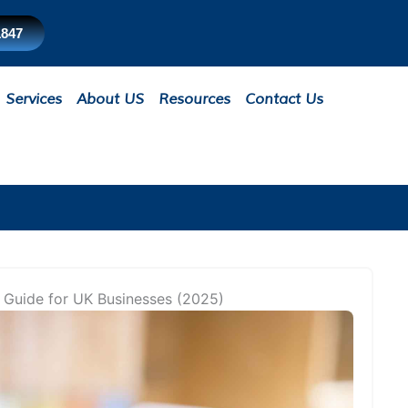
1847
Services
About US
Resources
Contact Us
 Guide for UK Businesses (2025)