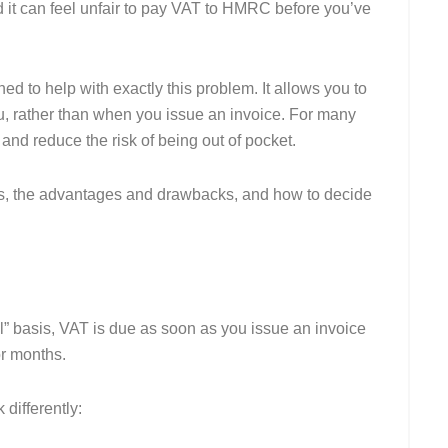
it can feel unfair to pay VAT to HMRC before you’ve
d to help with exactly this problem. It allows you to
, rather than when you issue an invoice. For many
and reduce the risk of being out of pocket.
ks, the advantages and drawbacks, and how to decide
al” basis, VAT is due as soon as you issue an invoice
or months.
 differently: