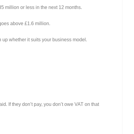
5 million or less in the next 12 months.
goes above £1.6 million.
h up whether it suits your business model.
d. If they don’t pay, you don’t owe VAT on that