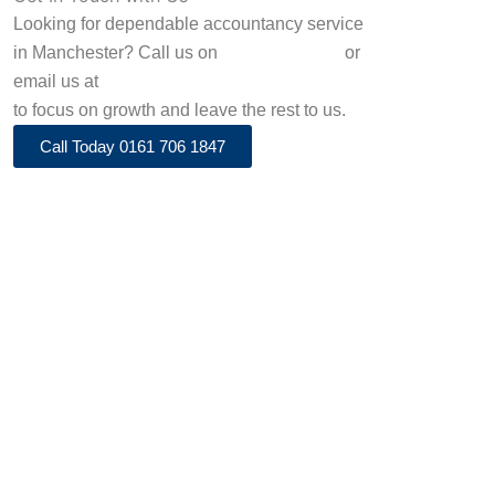
Looking for dependable accountancy service
in Manchester? Call us on
0161 706 1847
or
email us at
info@adenaaccountancy.co.uk
to focus on growth and leave the rest to us.
Call Today 0161 706 1847