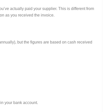
ve actually paid your supplier. This is different from
on as you received the invoice.
or annually), but the figures are based on cash received
in your bank account.