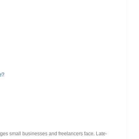
e?
nges small businesses and freelancers face. Late-