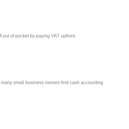
eft out of pocket by paying VAT upfront.
s, many small business owners find cash accounting