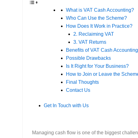
What is VAT Cash Accounting?
Who Can Use the Scheme?
How Does It Work in Practice?
2. Reclaiming VAT
3. VAT Returns
Benefits of VAT Cash Accounting
Possible Drawbacks
Is It Right for Your Business?
How to Join or Leave the Schem
Final Thoughts
Contact Us
Get In Touch with Us
Managing cash flow is one of the biggest challe