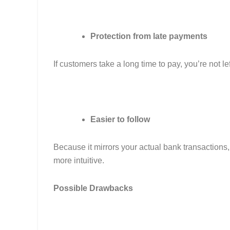
Protection from late payments
If customers take a long time to pay, you’re not l
Easier to follow
Because it mirrors your actual bank transaction
more intuitive.
Possible Drawbacks