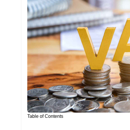
Table of Contents