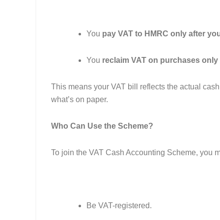
You
pay VAT to HMRC only after yo
You
reclaim VAT on purchases only 
This means your VAT bill reflects the actual cash
what’s on paper.
Who Can Use the Scheme?
To join the VAT Cash Accounting Scheme, you m
Be VAT-registered.