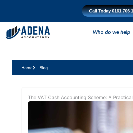
Skip
to
Call Today 0161 706 
content
Who do we help
Home
Blog
The VAT Cash Accounting Scheme: A Practical