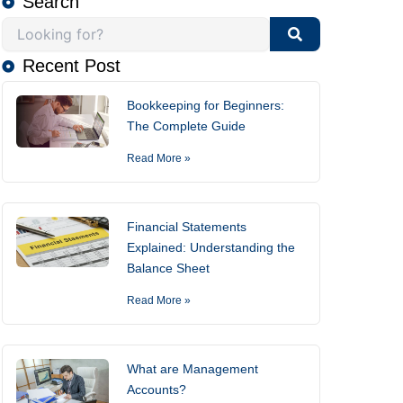
Search
Recent Post
Bookkeeping for Beginners:
The Complete Guide
Read More »
Financial Statements
Explained: Understanding the
Balance Sheet
Read More »
What are Management
Accounts?