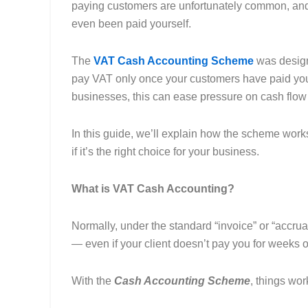
paying customers are unfortunately common, and 
even been paid yourself.
The
VAT Cash Accounting Scheme
was designe
pay VAT only once your customers have paid you
businesses, this can ease pressure on cash flow 
In this guide, we’ll explain how the scheme wor
if it’s the right choice for your business.
What is VAT Cash Accounting?
Normally, under the standard “invoice” or “accru
— even if your client doesn’t pay you for weeks 
With the
Cash Accounting Scheme
, things work