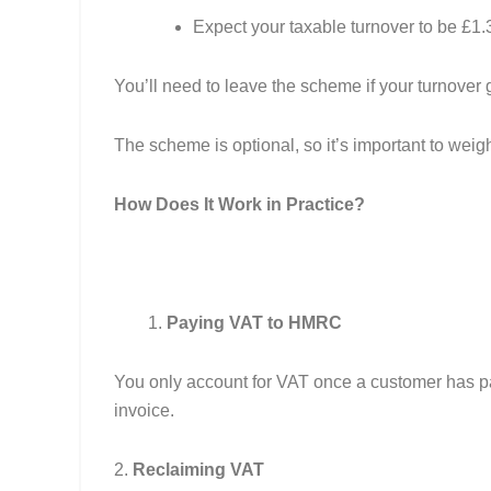
Expect your taxable turnover to be £1.3
You’ll need to leave the scheme if your turnover 
The scheme is optional, so it’s important to weig
How Does It Work in Practice?
Paying VAT to HMRC
You only account for VAT once a customer has pai
invoice.
2.
Reclaiming VAT