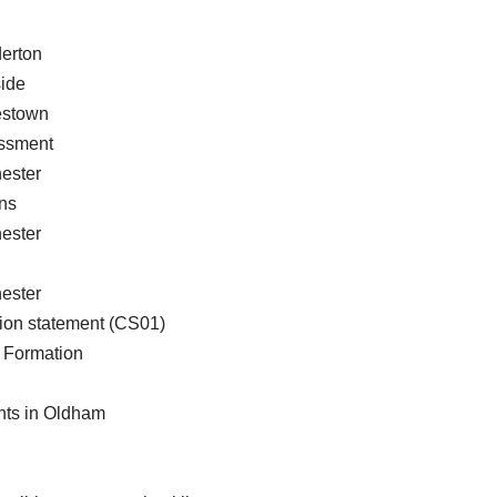
erton
ide
estown
essment
ester
ns
ester
ester
ion statement (CS01)
Formation
nts in Oldham