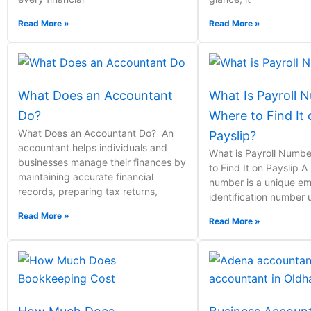
Read More »
Read More »
What Does an Accountant
What Is Payroll 
Do?
Where to Find It
What Does an Accountant Do? An
Payslip?
accountant helps individuals and
What is Payroll Numb
businesses manage their finances by
to Find It on Payslip A
maintaining accurate financial
number is a unique e
records, preparing tax returns,
identification number
Read More »
Read More »