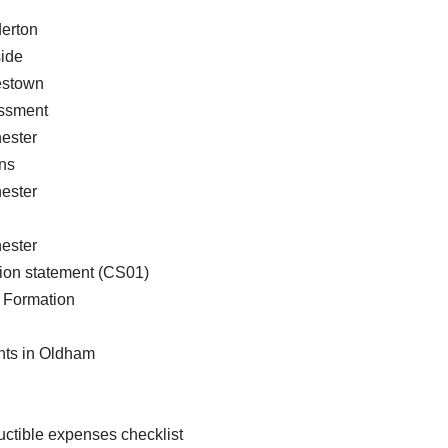
erton
ide
estown
essment
ester
ns
ester
ester
ion statement (CS01)
Formation
nts in Oldham
ctible expenses checklist