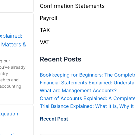
Confirmation Statements
Payroll
TAX
xplained:
VAT
t Matters &
Recent Posts
ng our
ou’ve already
ntry
Bookkeeping for Beginners: The Complet
ebits and
Financial Statements Explained: Understa
 accounting
What are Management Accounts?
Chart of Accounts Explained: A Complete
Trial Balance Explained: What It Is, Why 
Recent Post