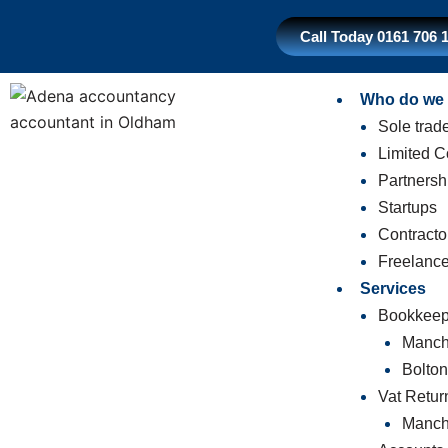
Skip
to
Call Today 0161 706 
content
Who do we 
Sole trad
Limited 
Partnersh
Startups
Contracto
Freelance
Services
Bookkeep
Manch
Bolto
Vat Retur
Manch