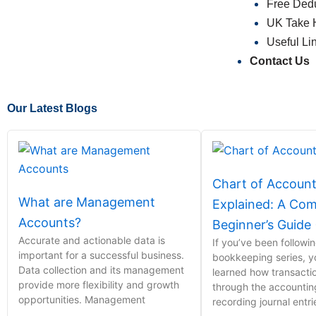
Free Dedu
UK Take 
Useful Li
Contact Us
Our Latest Blogs
Chart of Accoun
What are Management
Explained: A Com
Accounts?
Beginner’s Guide
Accurate and actionable data is
If you’ve been followi
important for a successful business.
bookkeeping series, y
Data collection and its management
learned how transact
provide more flexibility and growth
through the accounti
opportunities. Management
recording journal entr