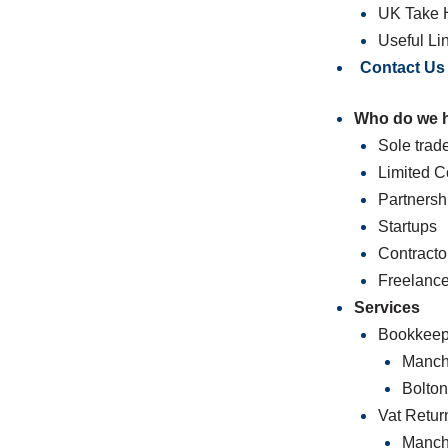
UK Take 
Useful Li
Contact Us
Who do we 
Sole trad
Limited 
Partnersh
Startups
Contracto
Freelance
Services
Bookkeep
Manch
Bolto
Vat Retur
Manch