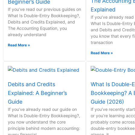
The Accounting 
Beginner’s Guide
Explained
If you’ve read our previous guides on
What Is Double-Entry Bookkeeping?,
If you’ve already read
Debits and Credits Explained, and
What Is Double-Entry
The Accounting Equation, you
and Debits and Credit
already understand
you know that every fi
transaction
Read More »
Read More »
Debits and Credits
What Is Double-E
Explained: A Beginner’s
Bookkeeping? A B
Guide
Guide (2026)
If you’ve already read our guide on
If you’ve recently sta
What Is Double-Entry Bookkeeping?,
or you’re learning acc
you now understand the core
probably come across
principle behind modern accounting:
double-entry bookkeepi
every financial
glance, it