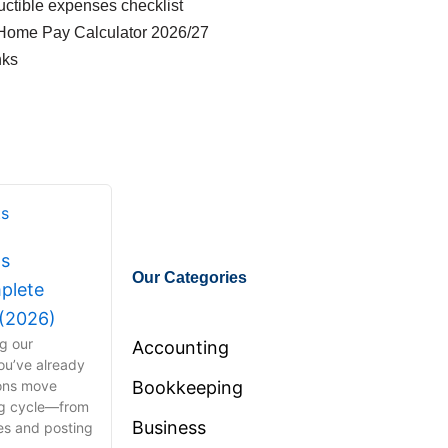
ctible expenses checklist
Home Pay Calculator 2026/27
nks
ts
Our Categories
plete
 (2026)
ng our
Accounting
ou’ve already
ions move
Bookkeeping
ng cycle—from
Business
ies and posting