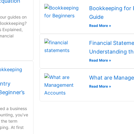
Equation
Bookkeeping for 
Guide
 our guides on
 Bookkeeping?
Read More »
s Explained,
nancial
Financial Stateme
Understanding th
Read More »
What are Manage
ntry
Read More »
eginner’s
rted a business
ounting, you’ve
 the term
ng. At first