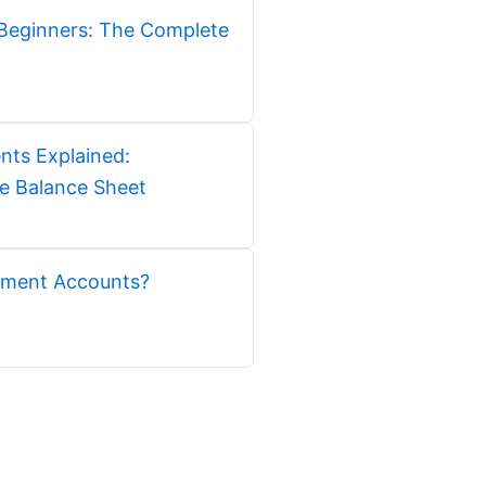
Beginners: The Complete
nts Explained:
e Balance Sheet
ment Accounts?