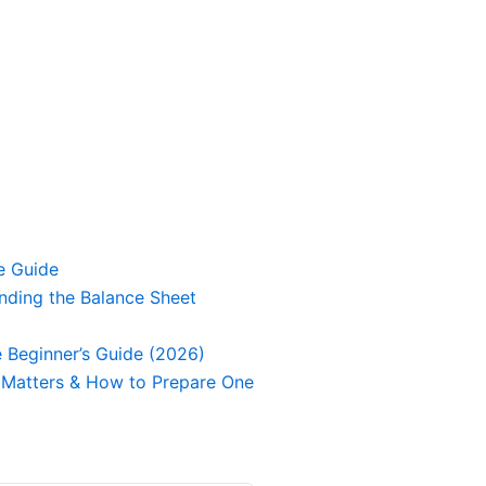
e Guide
nding the Balance Sheet
 Beginner’s Guide (2026)
It Matters & How to Prepare One