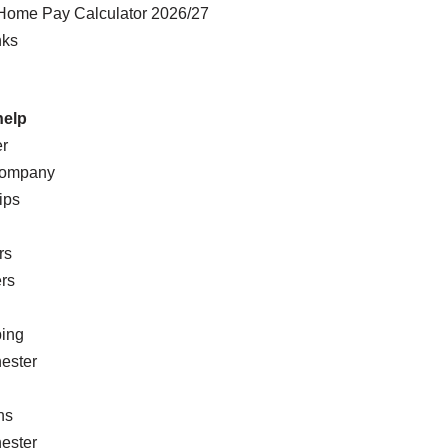
Home Pay Calculator 2026/27
nks
help
er
Company
ips
rs
rs
ing
ester
n
ns
ester