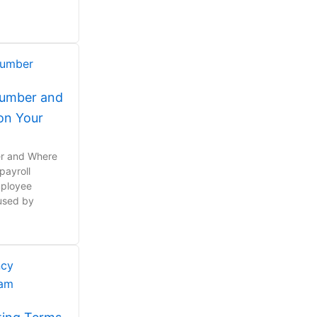
Number and
 on Your
er and Where
 payroll
mployee
 used by