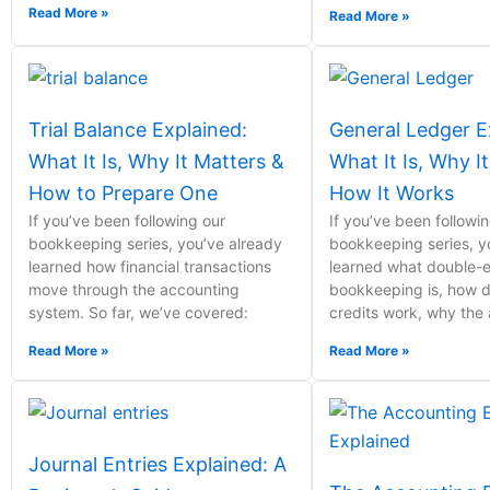
Read More »
Read More »
Trial Balance Explained:
General Ledger E
What It Is, Why It Matters &
What It Is, Why I
How to Prepare One
How It Works
If you’ve been following our
If you’ve been followi
bookkeeping series, you’ve already
bookkeeping series, y
learned how financial transactions
learned what double-e
move through the accounting
bookkeeping is, how d
system. So far, we’ve covered:
credits work, why the
Read More »
Read More »
Journal Entries Explained: A