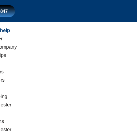
1847
help
er
Company
ips
rs
rs
ing
ester
n
ns
ester