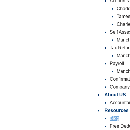
Accounts
Chadd
Tames
Charl
Self Ass
Manch
Tax Retur
Manch
Payroll
Manch
Confirmat
Company 
About US
Accounta
Resources
Blog
Free Dedu