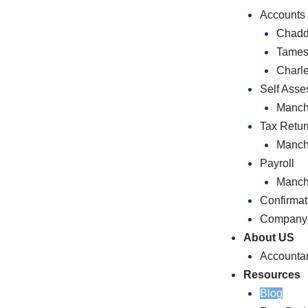
Accounts
Chadd
Tames
Charl
Self Ass
Manch
Tax Retur
Manch
Payroll
Manch
Confirmat
Company 
About US
Accounta
Resources
Blog